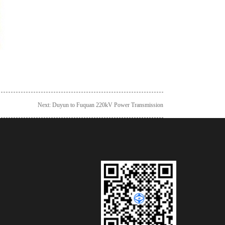
Next:
Duyun to Fuquan 220kV Power Transmission