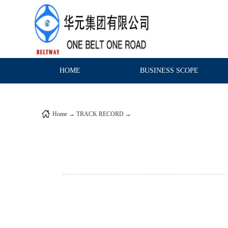
HOME
BUSINESS SCOPE
Home
→
TRACK RECORD
→
DOMESTIC