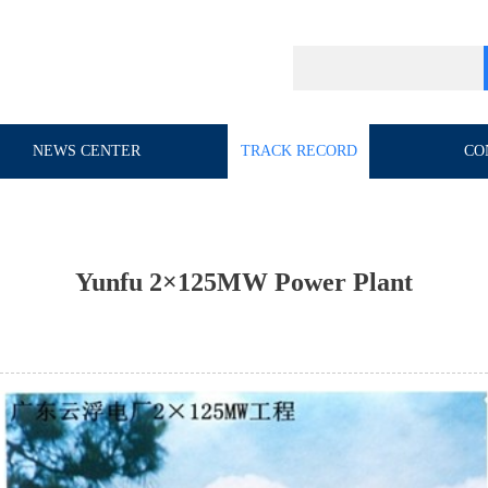
NEWS CENTER
TRACK RECORD
CO
Yunfu 2×125MW Power Plant