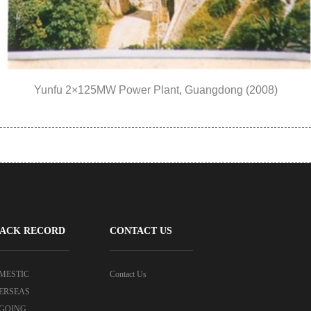
Yunfu 2×125MW Power Plant, Guangdong (2008)
ACK RECORD
CONTACT US
MESTIC
Contact Us
ERSEAS
GOING