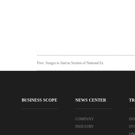
Prev:
Songxi to Jian'ou Section of National Ex
BUSINESS SCOPE
NEWS CENTER
TR
COMPANY
DO
INDUSTRY
OV
ON