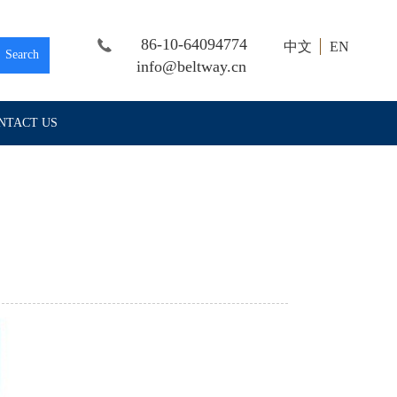
86-10-64094774
中文
EN
Search
info@beltway.cn
NTACT US