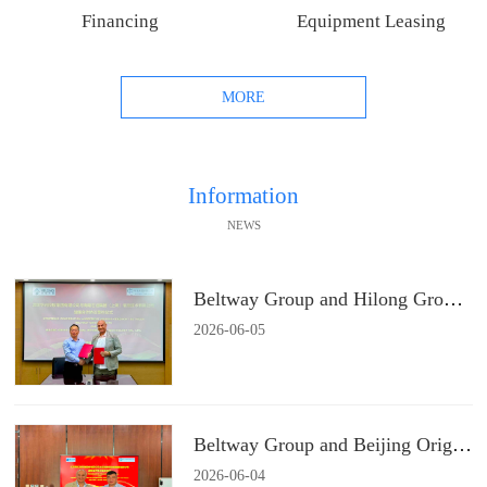
Financing
Equipment Leasing
MORE
Information
NEWS
Beltway Group and Hilong Group Signs a Strategic Cooperation Agreement
2026
-
06
-
05
Beltway Group and Beijing Origin Water Technology Signs a Strategic Cooperation Agreement
2026
-
06
-
04