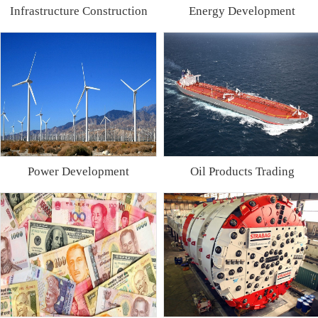
Infrastructure Construction
Energy Development
Power Development
Oil Products Trading