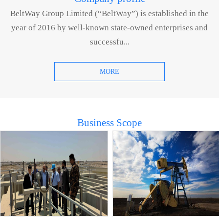
BeltWay Group Limited (“BeltWay”) is established in the
year of 2016 by well-known state-owned enterprises and
successfu...
MORE
Business Scope