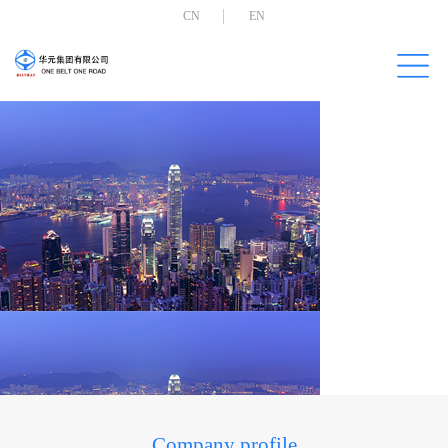
CN
EN
Company profile