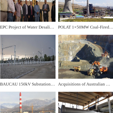
EPC Project of Water Desalination Plant & Water Treatment Plant in Iraq
POLAT 1×50MW Coal-Fired Power Plant,
BAUCAU 150kV Substation, East Timor
Acquisitions of Australian Mining Companies