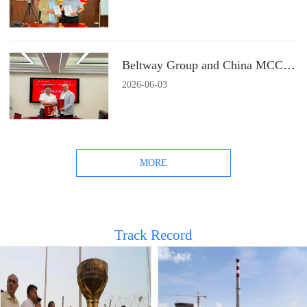
Beltway Group and China MCC22 Group Signs a Strategic Cooperation Agreement
2026
-
06
-
03
MORE
Track Record