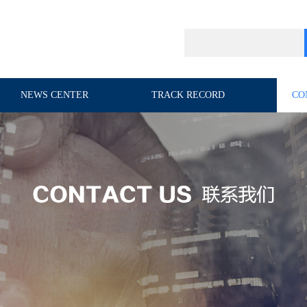
NEWS CENTER
TRACK RECORD
CO