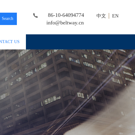
86-10-64094774
中文
EN
Search
info@beltway.cn
NTACT US