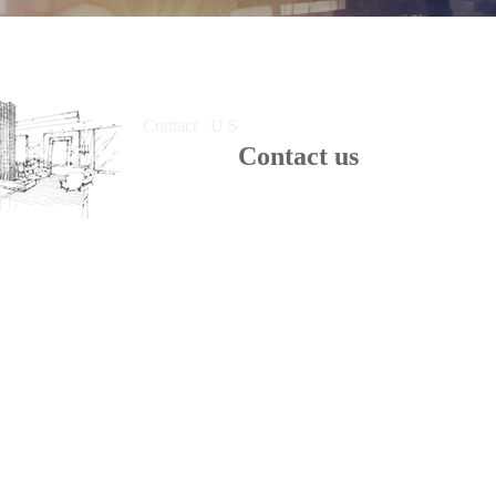
Contact U S
Contact us