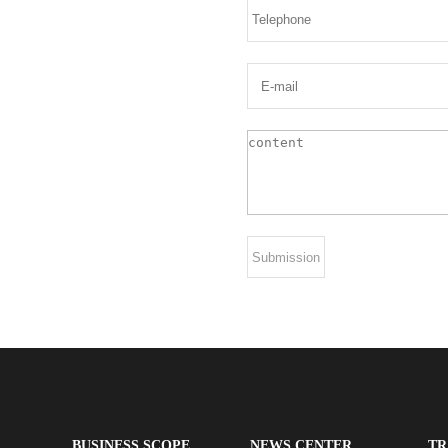
BUSINESS SCOPE
NEWS CENTER
TR