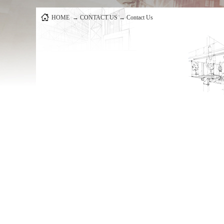
HOME
→
CONTACT US
→
Contact Us