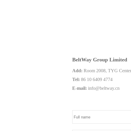
BeltWay Group Limited
Add:
Room 2008, TYG Center, 
Tel:
86 10 6409 4774
E-mail:
info@beltway.cn