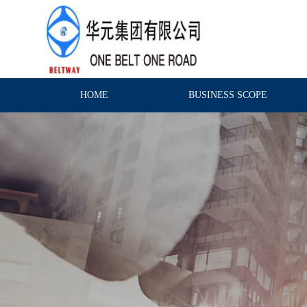
HOME
BUSINESS SCOPE