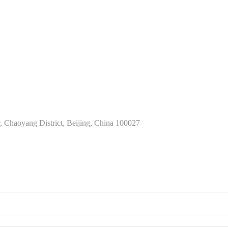
Chaoyang District, Beijing, China 100027