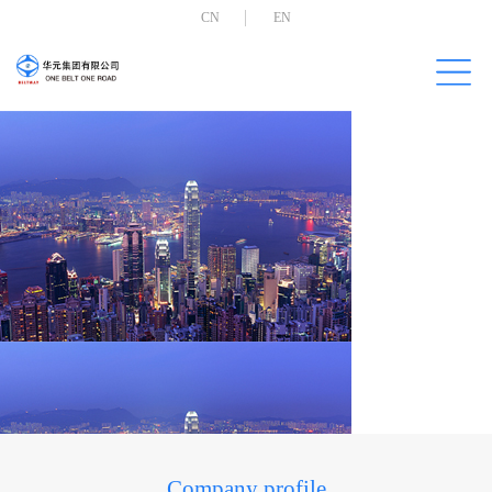
CN
EN
Company profile