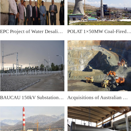
EPC Project of Water Desalination Plant & Water Treatment Plant in Iraq
POLAT 1×50MW Coal-Fired Power Plant,
BAUCAU 150kV Substation, East Timor
Acquisitions of Australian Mining Companies