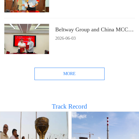
Beltway Group and China MCC22 Group Signs a Strategic Cooperation Agreement
2026
-
06
-
03
MORE
Track Record