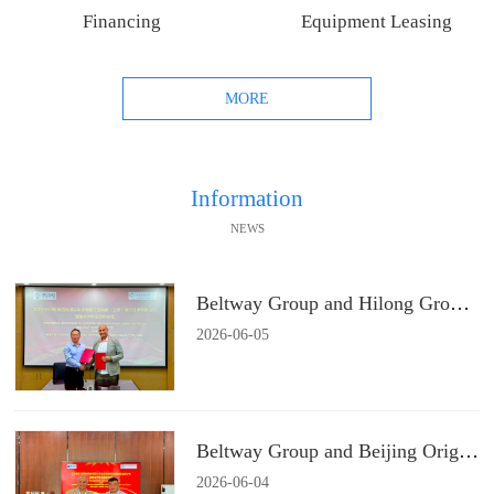
Financing
Equipment Leasing
MORE
Information
NEWS
Beltway Group and Hilong Group Signs a Strategic Cooperation Agreement
2026
-
06
-
05
Beltway Group and Beijing Origin Water Technology Signs a Strategic Cooperation Agreement
2026
-
06
-
04