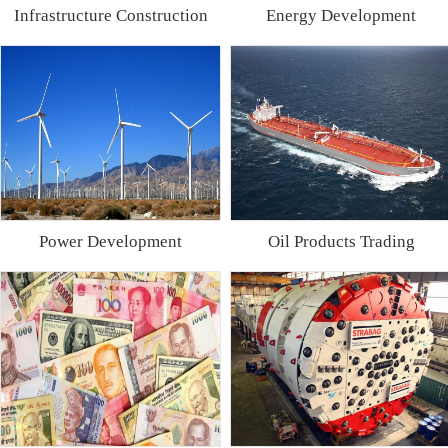
Infrastructure Construction
Energy Development
Power Development
Oil Products Trading