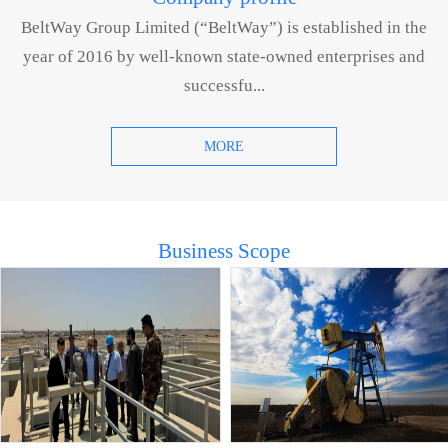
BeltWay Group Limited (“BeltWay”) is established in the
year of 2016 by well-known state-owned enterprises and
successfu...
MORE
Business Scope