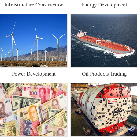
Infrastructure Construction
Energy Development
Power Development
Oil Products Trading