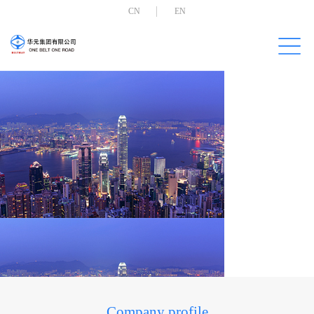
CN
EN
Company profile