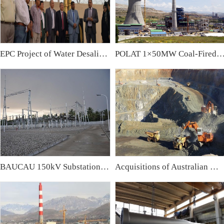
EPC Project of Water Desalination Plant & Water Treatment Plant in Iraq
POLAT 1×50MW Coal-Fired Power Plant,
BAUCAU 150kV Substation, East Timor
Acquisitions of Australian Mining Companies