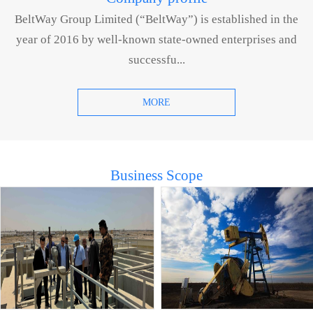
BeltWay Group Limited (“BeltWay”) is established in the
year of 2016 by well-known state-owned enterprises and
successfu...
MORE
Business Scope