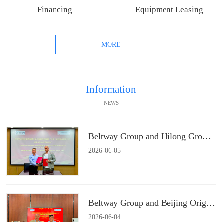
Financing
Equipment Leasing
MORE
Information
NEWS
Beltway Group and Hilong Group Signs a Strategic Cooperation Agreement
2026
-
06
-
05
Beltway Group and Beijing Origin Water Technology Signs a Strategic Cooperation Agreement
2026
-
06
-
04