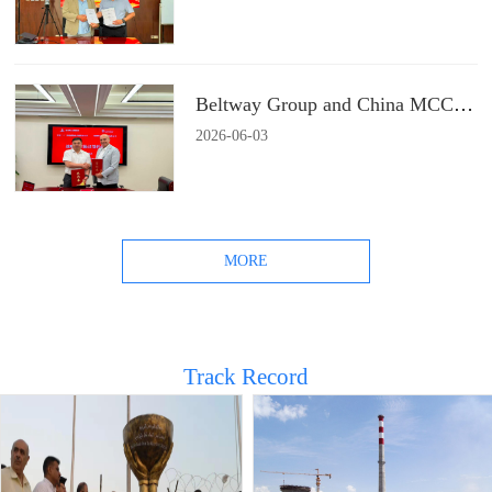
Beltway Group and China MCC22 Group Signs a Strategic Cooperation Agreement
2026
-
06
-
03
MORE
Track Record