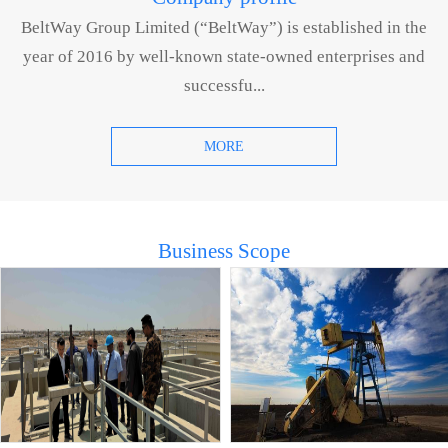
BeltWay Group Limited (“BeltWay”) is established in the
year of 2016 by well-known state-owned enterprises and
successfu...
MORE
Business Scope