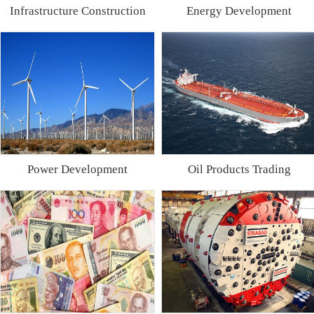
Infrastructure Construction
Energy Development
Power Development
Oil Products Trading