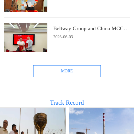
Beltway Group and China MCC22 Group Signs a Strategic Cooperation Agreement
2026
-
06
-
03
MORE
Track Record