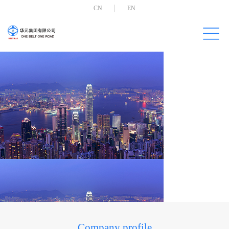
CN
EN
Company profile