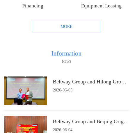
Financing
Equipment Leasing
MORE
Information
NEWS
Beltway Group and Hilong Group Signs a Strategic Cooperation Agreement
2026
-
06
-
05
Beltway Group and Beijing Origin Water Technology Signs a Strategic Cooperation Agreement
2026
-
06
-
04