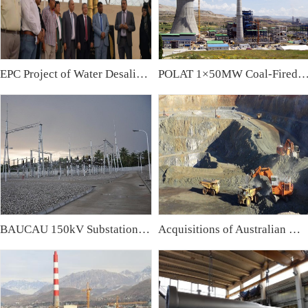
EPC Project of Water Desalination Plant & Water Treatment Plant in Iraq
POLAT 1×50MW Coal-Fired Power Plant,
BAUCAU 150kV Substation, East Timor
Acquisitions of Australian Mining Companies