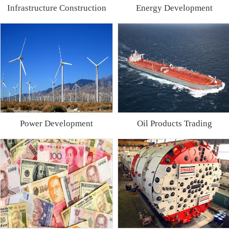
Infrastructure Construction
Energy Development
Power Development
Oil Products Trading