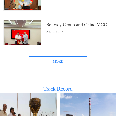
Beltway Group and China MCC22 Group Signs a Strategic Cooperation Agreement
2026
-
06
-
03
MORE
Track Record