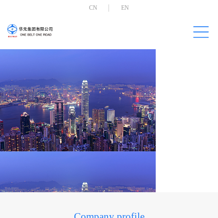
CN
EN
Company profile