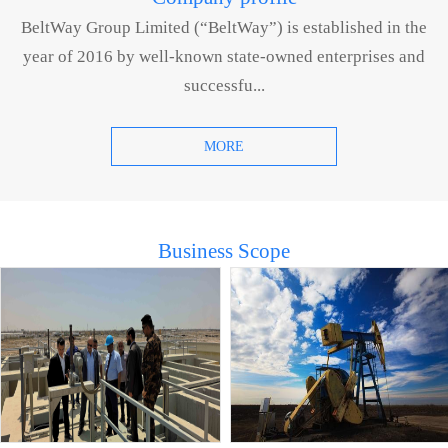
BeltWay Group Limited (“BeltWay”) is established in the
year of 2016 by well-known state-owned enterprises and
successfu...
MORE
Business Scope