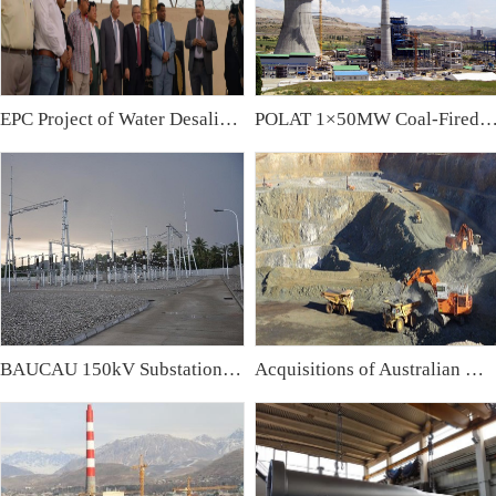
EPC Project of Water Desalination Plant & Water Treatment Plant in Iraq
POLAT 1×50MW Coal-Fired Power Plant,
BAUCAU 150kV Substation, East Timor
Acquisitions of Australian Mining Companies