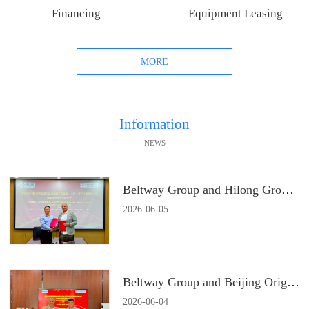
Financing
Equipment Leasing
MORE
Information
NEWS
Beltway Group and Hilong Group Signs a Strategic Cooperation Agreement
2026
-
06
-
05
Beltway Group and Beijing Origin Water Technology Signs a Strategic Cooperation Agreement
2026
-
06
-
04